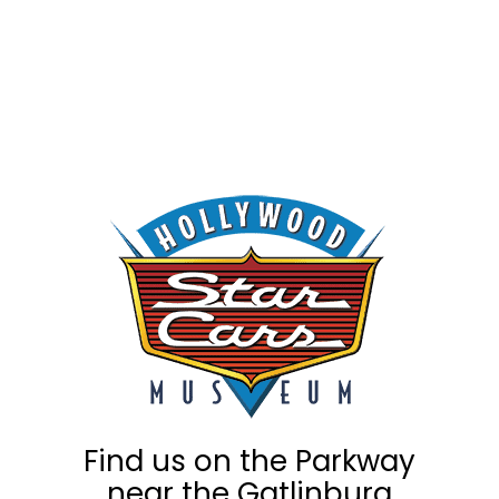
Find us on the Parkway
near the Gatlinburg