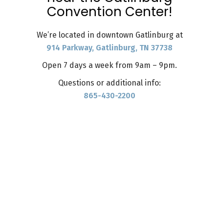
Convention Center!
We’re located in downtown Gatlinburg at
914 Parkway, Gatlinburg, TN 37738
Open 7 days a week from 9am – 9pm.
Questions or additional info:
865-430-2200