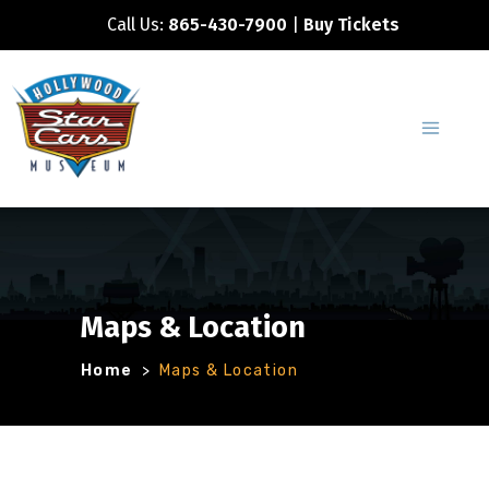
Call Us:
865-430-7900
|
Buy Tickets
Maps & Location
Home
>
Maps & Location