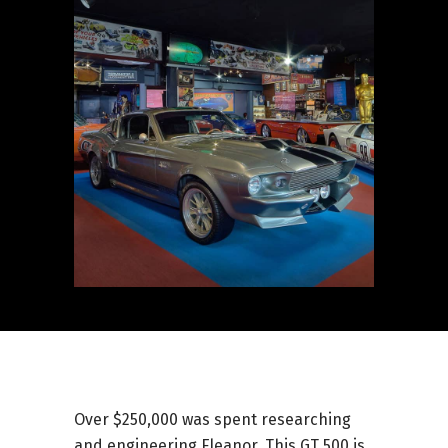
Over $250,000 was spent researching
and engineering Eleanor. This GT 500 is