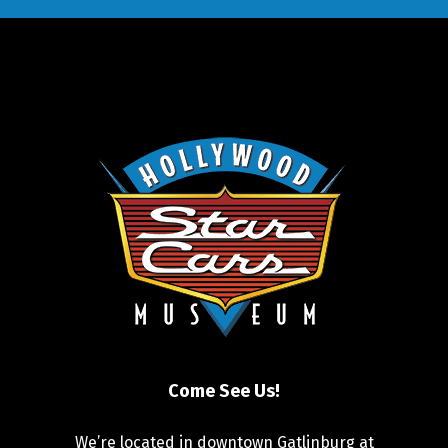
Come See Us!
We’re located in downtown Gatlinburg at