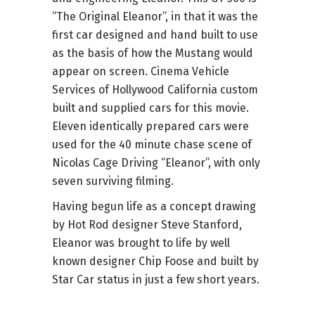
“The Original Eleanor”, in that it was the
first car designed and hand built to use
as the basis of how the Mustang would
appear on screen. Cinema Vehicle
Services of Hollywood California custom
built and supplied cars for this movie.
Eleven identically prepared cars were
used for the 40 minute chase scene of
Nicolas Cage Driving “Eleanor”, with only
seven surviving filming.
Having begun life as a concept drawing
by Hot Rod designer Steve Stanford,
Eleanor was brought to life by well
known designer Chip Foose and built by
Star Car status in just a few short years.