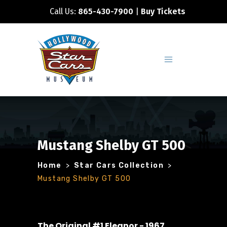
Call Us:
865-430-7900
|
Buy Tickets
Mustang Shelby GT 500
Home
>
Star Cars Collection
>
Mustang Shelby GT 500
The Original #1 Eleanor - 1967