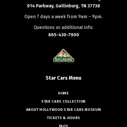
914 Parkway, Gatlinburg, TN 37738
Open 7 days a week from 9am – 9pm.
Questions or additional info:
865-430-7900
Star Cars Menu
HOME
STAR CARS COLLECTION
ABOUT HOLLYWOOD STAR CARS MUSEUM
TICKETS & HOURS
FAQS