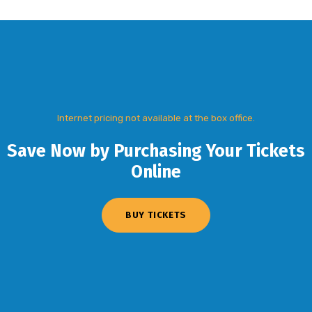
Internet pricing not available at the box office.
Save Now by Purchasing Your Tickets
Online
BUY TICKETS