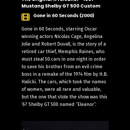
Mustang Shelby GT 500 Custom
Gone in 60 Seconds (2000)
Gone in 60 Seconds, starring Oscar
winning actors Nicolas Cage, Angelina
Jolie and Robert Duvall, is the story of a
retired car thief, Memphis Raines, who
must steal 50 cars in one night in order
to save his brother from an evil crime
boss in a remake of the 1974 film by H.B.
Halicki. The cars, which took the names
of women, were all rare and valuable,
but the one that stole the show was this
’67 Shelby GT 500 named “Eleanor”.