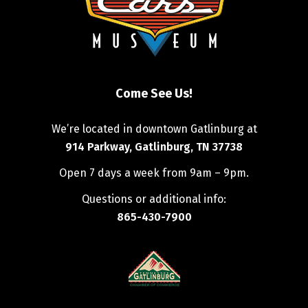
Come See Us!
We’re located in downtown Gatlinburg at
914 Parkway, Gatlinburg, TN 37738
Open 7 days a week from 9am – 9pm.
Questions or additional info:
865-430-7900