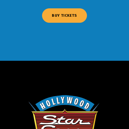
BUY TICKETS