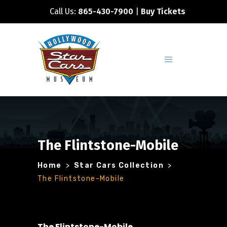
Call Us:
865-430-7900
|
Buy Tickets
The Flintstone-Mobile
Home
>
Star Cars Collection
>
The Flintstone-Mobile
The Flintstone-Mobile