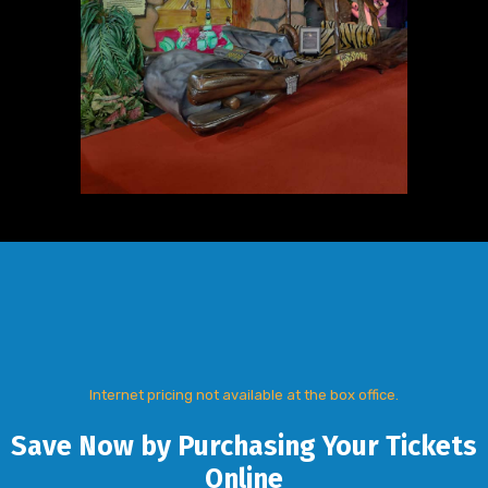
Internet pricing not available at the box office.
Save Now by Purchasing Your Tickets
Online