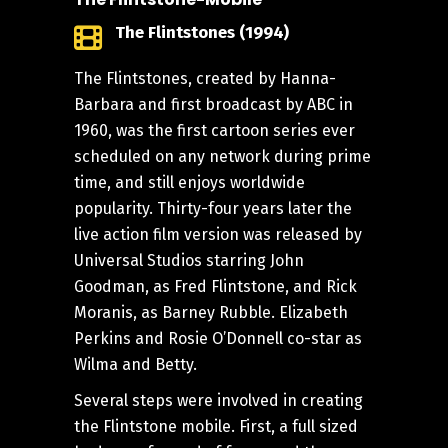
The Flintstones (1994)
The Flintstones, created by Hanna-
Barbara and first broadcast by ABC in
1960, was the first cartoon series ever
scheduled on any network during prime
time, and still enjoys worldwide
popularity. Thirty-four years later the
live action film version was released by
Universal Studios starring John
Goodman, as Fred Flintstone, and Rick
Moranis, as Barney Rubble. Elizabeth
Perkins and Rosie O’Donnell co-star as
Wilma and Betty.
Several steps were involved in creating
the Flintstone mobile. First, a full sized