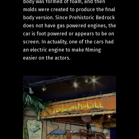
body was formed of foam, and then
molds were created to produce the final
body version. Since Prehistoric Bedrock
does not have gas powered engines, the
car is foot powered or appears to be on
screen. In actuality, one of the cars had
an electric engine to make filming
easier on the actors.