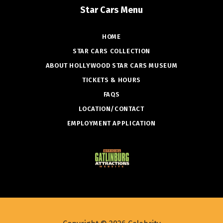
Star Cars Menu
HOME
STAR CARS COLLECTION
ABOUT HOLLYWOOD STAR CARS MUSEUM
TICKETS & HOURS
FAQS
LOCATION/CONTACT
EMPLOYMENT APPLICATION