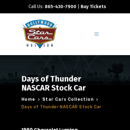
Call Us:
865-430-7900
|
Buy Tickets
Days of Thunder
NASCAR Stock Car
Home
>
Star Cars Collection
>
Days of Thunder NASCAR Stock Car
1990 Chevrolet Lumina