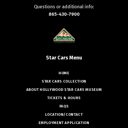
Questions or additional info:
865-430-7900
Star Cars Menu
HOME
STAR CARS COLLECTION
ABOUT HOLLYWOOD STAR CARS MUSEUM
TICKETS & HOURS
FAQS
LOCATION/CONTACT
EMPLOYMENT APPLICATION