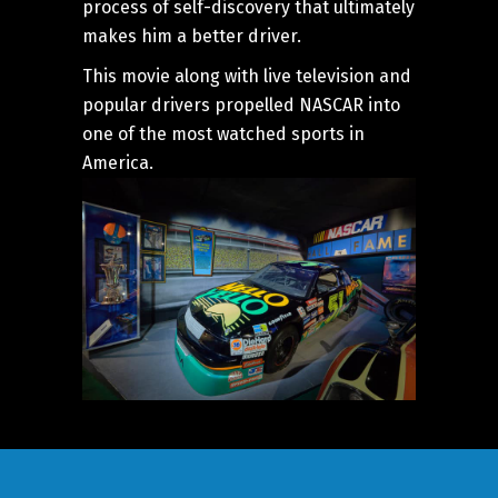
process of self-discovery that ultimately
makes him a better driver.
This movie along with live television and
popular drivers propelled NASCAR into
one of the most watched sports in
America.