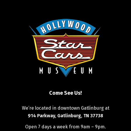
Come See Us!
We’re located in downtown Gatlinburg at
914 Parkway, Gatlinburg, TN 37738
Open 7 days a week from 9am – 9pm.