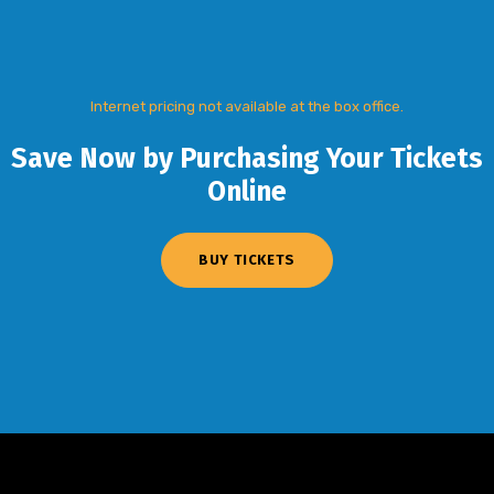
Internet pricing not available at the box office.
Save Now by Purchasing Your Tickets
Online
BUY TICKETS