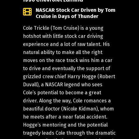
NASCAR Stock Car Driven by Tom
Cruise in Days of Thunder
Cole Trickle (Tom Cruise) is a young
hotshot with little stock car driving
experience and a lot of raw talent. His
natural ability to make all the right
moves on the race track wins him a car
to drive and eventually the support of
grizzled crew chief Harry Hogge (Robert
Duvall), a NASCAR legend who sees
Cole’s potential to become a great
driver. Along the way, Cole romances a
beautiful doctor (Nicole Kidman), whom
he meets after a near fatal accident.
Hogge’s mentoring and the potential
tragedy leads Cole through the dramatic