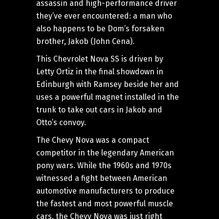
assassin and high-performance driver
they’ve ever encountered: a man who
also happens to be Dom’s forsaken
brother, Jakob (John Cena).
This Chevrolet Nova SS is driven by
Letty Ortiz in the final showdown in
Edinburgh with Ramsey beside her and
uses a powerful magnet installed in the
trunk to take out cars in Jakob and
Otto’s convoy.
The Chevy Nova was a compact
competitor in the legendary American
pony wars. While the 1960s and 1970s
witnessed a fight between American
automotive manufacturers to produce
the fastest and most powerful muscle
cars, the Chevy Nova was just right