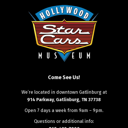
Come See Us!
We’re located in downtown Gatlinburg at
914 Parkway, Gatlinburg, TN 37738
Open 7 days a week from 9am – 9pm.
Questions or additional info: