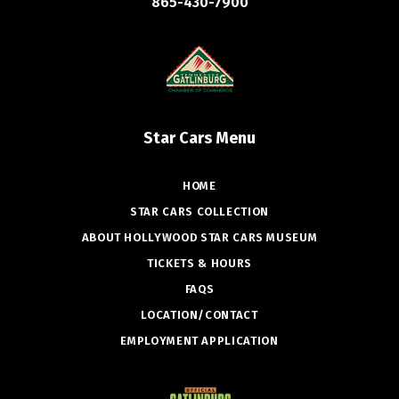
865-430-7900
Star Cars Menu
HOME
STAR CARS COLLECTION
ABOUT HOLLYWOOD STAR CARS MUSEUM
TICKETS & HOURS
FAQS
LOCATION/CONTACT
EMPLOYMENT APPLICATION