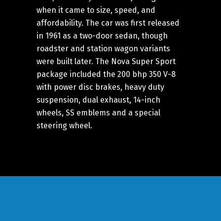
when it came to size, speed, and
affordability. The car was first released
in 1961 as a two-door sedan, though
roadster and station wagon variants
were built later. The Nova Super Sport
package included the 200 bhp 350 V-8
with power disc brakes, heavy duty
suspension, dual exhaust, 14-inch
wheels, SS emblems and a special
steering wheel.