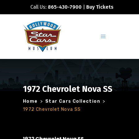
Call Us:
865-430-7900
|
Buy Tickets
1972 Chevrolet Nova SS
Home
>
Star Cars Collection
>
1972 Chevrolet Nova SS
1972 Chevrolet Nova SS