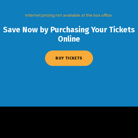
Internet pricing not available at the box office.
Save Now by Purchasing Your Tickets
Online
BUY TICKETS