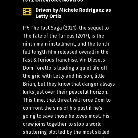
Driven by Michele Rodriguez as
Letty Ortiz
F9: The Fast Saga (2021), the sequel to
The Fate of the Furious (2017), is the
ninth main installment, and the tenth
full-length film released overall in the
Fast & Furious franchise. Vin Diesel’s
Dom Toretto is leading a quiet life off
the grid with Letty and his son, little
Brian, but they know that danger always
lurks just over their peaceful horizon.
This time, that threat will force Dom to
confront the sins of his past if he’s
going to save those he loves most. His
crew joins together to stop a world-
shattering plot led by the most skilled